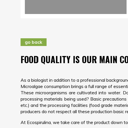
go back
FOOD QUALITY IS OUR MAIN C
As a biologist in addition to a professional backgrou
Microalgae consumption brings a full range of essentia
These microorganisms are cultivated into water. Do 
processing materials being used? Basic precautions t
etc.) and the processing facilities (food grade mate
producers do not respect all these production basic 
At Ecospirulina, we take care of the product down to 