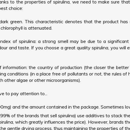
s to the properties of spirulina, we need to make sure that it
best choice:
dark green. This characteristic denotes that the product has 
chlorophyll is attenuated.
index of spirulina: a strong smell may be due to a significant 
our and taste. If you choose a great quality spirulina, you will en
 of information: the country of production (the closer the bette
ng conditions (in a place free of pollutants or not, the rules of
ith other algae or other microorganisms).
ve to pay attention to...
mg) and the amount contained in the package. Sometimes low qua
(99% of the brands that sell spirulina) use additives to stack t
irulina, which greatly influences the price). However, brands th
 the gentle drying process, thus maintaining the properties of th