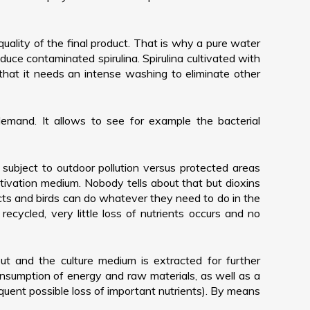
quality of the final product. That is why a pure water
duce contaminated spirulina. Spirulina cultivated with
hat it needs an intense washing to eliminate other
 demand. It allows to see for example the bacterial
r subject to outdoor pollution versus protected areas
tivation medium. Nobody tells about that but dioxins
cts and birds can do whatever they need to do in the
 recycled, very little loss of nutrients occurs and no
 out and the culture medium is extracted for further
r consumption of energy and raw materials, as well as a
equent possible loss of important nutrients). By means