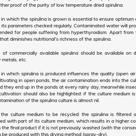
ther proof of the purity of low temperature dried spirulina.
 in which the spirulina is grown is essential to ensure optimum 
d its parameters checked regularly. Contaminated water will pro
nded for people suffering from hyperthyroidism. Apart from t
t diminishes nutritional's richness of the spirulina.
 of commercially available spirulina should be available on
 metals, etc.
 in which spirulina is produced influences the quality (open ai
ivating in open ponds, the air contamination ends into the cul
d they end up in the ponds at every rainy day, meanwhile inse
 cultivation should also be highlighted: if the culture medium is
mination of the spirulina culture is almost nil.
 the culture medium to be recycled: the spirulina is filtered
 dried with part of its culture medium, which results in a highe
 the final product if it is not previously washed (with the cons
n be produced with this drying method (spray-dry).