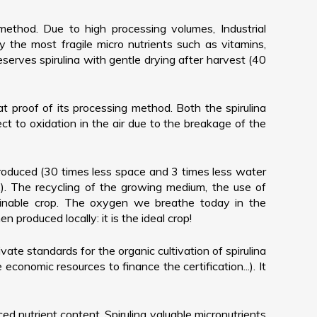
method. Due to high processing volumes, Industrial
y the most fragile micro nutrients such as vitamins,
erves spirulina with gentle drying after harvest (40
eat proof of its processing method. Both the spirulina
ct to oxidation in the air due to the breakage of the
produced (30 times less space and 3 times less water
.). The recycling of the growing medium, the use of
stainable crop. The oxygen we breathe today in the
produced locally: it is the ideal crop!
ivate standards for the organic cultivation of spirulina
onomic resources to finance the certification...). It
ced nutrient content. Spirulina valuable micronutrients