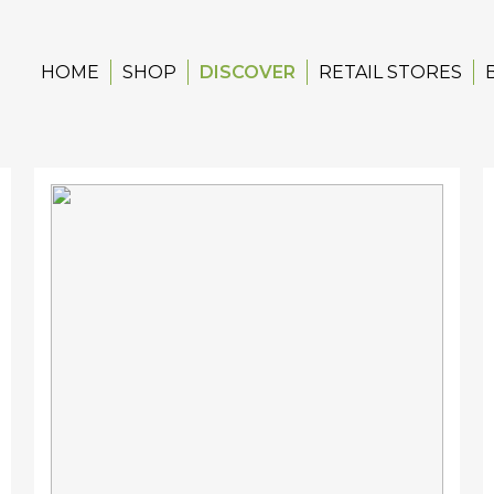
HOME
SHOP
DISCOVER
RETAIL STORES