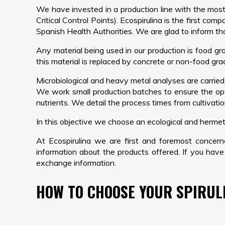
We have invested in a production line with the mos
Critical Control Points). Ecospirulina is the first com
Spanish Health Authorities. We are glad to inform th
Any material being used in our production is food gra
this material is replaced by concrete or non-food grad
Microbiological and heavy metal analyses are carried
We work small production batches to ensure the opt
nutrients. We detail the process times from cultivati
In this objective we choose an ecological and hermeti
At Ecospirulina we are first and foremost concer
information about the products offered. If you have
exchange information.
HOW TO CHOOSE YOUR SPIRUL