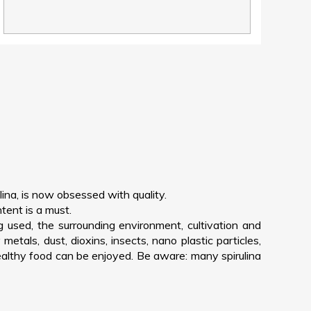
lina, is now obsessed with quality.
tent is a must.
g used, the surrounding environment, cultivation and
tals, dust, dioxins, insects, nano plastic particles,
healthy food can be enjoyed. Be aware: many spirulina