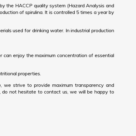
ed by the HACCP quality system (Hazard Analysis and
duction of spirulina. It is controlled 5 times a year by
ials used for drinking water. In industrial production
er can enjoy the maximum concentration of essential
ritional properties.
re, we strive to provide maximum transparency and
, do not hesitate to contact us, we will be happy to