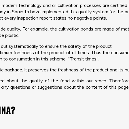
t modern technology and all cultivation processes are certifi
pany in Spain to have implemented this quality system for the pro
at every inspection report states no negative points.
de quality. For example, the cultivation ponds are made of mater
e plastic.
 out systematically to ensure the safety of the product.
imum freshness of the product at all times. Thus the consum
on to consumption in this scheme: "Transit times".
c package. It preserves the freshness of the product and its nut
ned about the quality of the food within our reach. Therefo
 any questions or suggestions about the content of this page
INA?