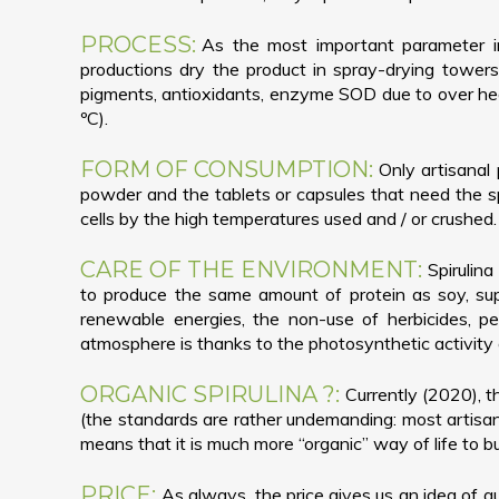
PROCESS:
As the most important parameter in 
productions dry the product in spray-drying towers 
pigments, antioxidants, enzyme SOD due to over heat
ºC).
FORM OF CONSUMPTION:
Only artisanal 
powder and the tablets or capsules that need the spi
cells by the high temperatures used and / or crushed.
CARE OF THE ENVIRONMENT:
Spirulin
to produce the same amount of protein as soy, supp
renewable energies, the non-use of herbicides, pe
atmosphere is thanks to the photosynthetic activity o
ORGANIC SPIRULINA ?:
Currently (2020), th
(the standards are rather undemanding: most artisan 
means that it is much more “organic” way of life to bu
PRICE:
As always, the price gives us an idea of qu