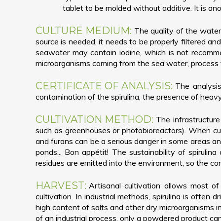
tablet to be molded without additive. It is ano
CULTURE MEDIUM:
The quality of the water
source is needed, it needs to be properly filtered an
seawater may contain iodine, which is not recomme
microorganisms coming from the sea water, process tha
CERTIFICATE OF ANALYSIS:
The analysis
contamination of the spirulina, the presence of heavy
CULTIVATION METHOD:
The infrastructure
such as greenhouses or photobioreactors). When cult
and furans can be a serious danger in some areas an
ponds... Bon appétit! The sustainability of spirulina
residues are emitted into the environment, so the conta
HARVEST:
Artisanal cultivation allows most of
cultivation. In industrial methods, spirulina is often
high content of salts and other dry microorganisms in
of an industrial process, only a powdered product ca