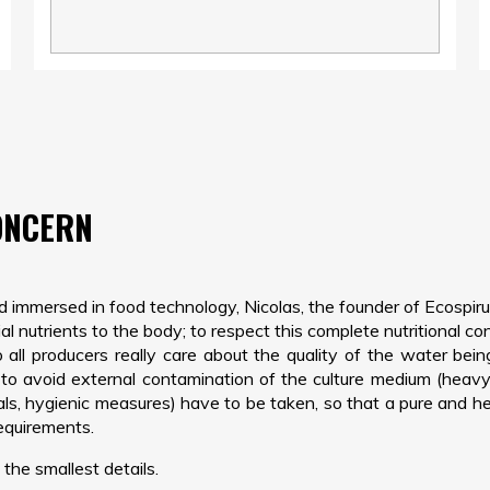
ONCERN
nd immersed in food technology, Nicolas, the founder of Ecospiru
l nutrients to the body; to respect this complete nutritional con
all producers really care about the quality of the water bein
o avoid external contamination of the culture medium (heavy me
rials, hygienic measures) have to be taken, so that a pure and 
requirements.
the smallest details.