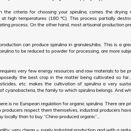
the criteria for choosing your spirulina, comes the drying 
at high temperatures (180 ºC). This process partially destro
ing process. On the other hand, most artisanal production pres
production can produce spirulina in granules/nibs. This is a gr
rulina to be reduced to powder for processing, are more subje
a requires very few energy resources and raw materials to be 
osedly the best crop in the matter being cultivated so far..
sticides, etc. makes the cultivation of spirulina a very su
f cyanobacteria, the family to which spirulina belongs. And when 
ere is no European regulation for organic spirulina. There are pr
producers respect them themselves, industrial producers have ec
y locally than to buy “China-produced organic”....
ality: very cheap = surely industrial production and with a redu