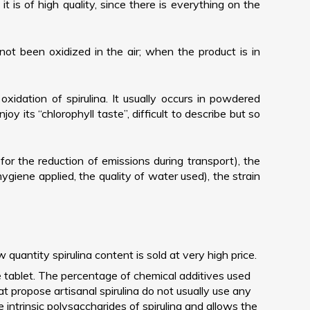
 is of high quality, since there is everything on the
not been oxidized in the air; when the product is in
oxidation of spirulina. It usually occurs in powdered
joy its “chlorophyll taste”, difficult to describe but so
r for the reduction of emissions during transport), the
 hygiene applied, the quality of water used), the strain
ntity spirulina content is sold at very high price.
he tablet. The percentage of chemical additives used
at propose artisanal spirulina do not usually use any
e intrinsic polysaccharides of spirulina and allows the