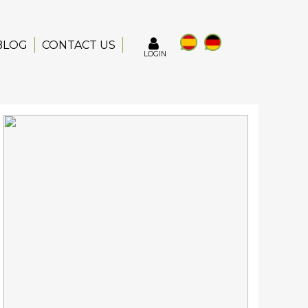
BLOG
CONTACT US
LOGIN