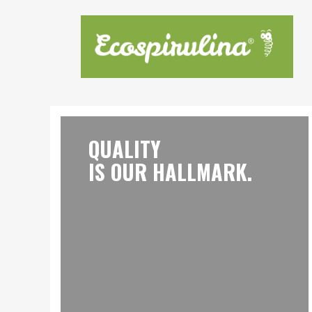
QUALITY
IS OUR HALLMARK.