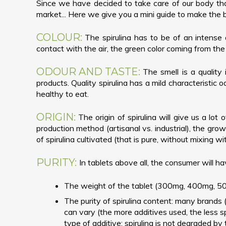
Since we have decided to take care of our body thank
market... Here we give you a mini guide to make the 
COLOUR:
The spirulina has to be of an intense 
contact with the air, the green color coming from the 
ODOUR AND TASTE:
The smell is a quality 
products. Quality spirulina has a mild characteristic od
healthy to eat.
ORIGIN:
The origin of spirulina will give us a lot
production method (artisanal vs. industrial), the growi
of spirulina cultivated (that is pure, without mixing w
PURITY:
In tablets above all, the consumer will ha
The weight of the tablet (300mg, 400mg, 500
The purity of spirulina content: many brands 
can vary (the more additives used, the less sp
type of additive: spirulina is not degraded by