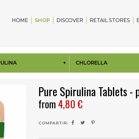
HOME
SHOP
DISCOVER
RETAIL STORES
RULINA
CHLORELLA
Pure Spirulina Tablets -
from
4,80 €
COMPARTIR: