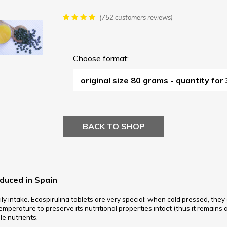
(752 customers reviews)
Choose format:
BACK TO SHOP
oduced in Spain
ly intake. Ecospirulina tablets are very special: when cold pressed, the
mperature to preserve its nutritional properties intact (thus it remains a r
ble nutrients.