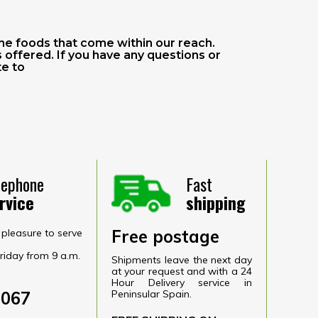
he foods that come within our reach.
offered. If you have any questions or
te to
lephone
Fast
rvice
shipping
Free postage
pleasure to serve
riday from 9 a.m.
Shipments leave the next day
at your request and with a 24
Hour Delivery service in
6067
Peninsular Spain.