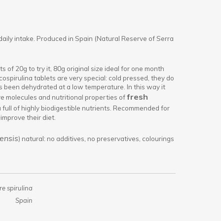
daily intake. Produced in Spain (Natural Reserve of Serra
s of 20g to try it, 80g original size ideal for one month
ospirulina tablets are very special: cold pressed, they do
 been dehydrated at a low temperature. In this way it
fresh
ve molecules and nutritional properties of
na full of highly biodigestible nutrients. Recommended for
improve their diet.
ensis
) natural: no additives, no preservatives, colourings
e spirulina
Spain