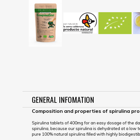
GENERAL INFOMATION
Composition and properties of spirulina pr
Spirulina tablets of 400mg for an easy dosage of the dai
spirulina, because our spirulina is dehydrated at a low te
pure 100% natural spirulina filled with highly biodigesti