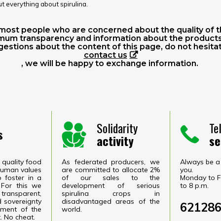
ut everything about spirulina.
remost people who are concerned about the quality of t
mum transparency and information about the products 
estions about the content of this page, do not hesita
contact us
, we will be happy to exchange information.
Solidarity
Te
s
activity
se
quality food
As federated producers, we
Always be a 
 human values
are committed to allocate 2%
you.
o foster in a
of our sales to the
Monday to F
 For this we
development of serious
to 8 p.m.
transparent,
spirulina crops in
 sovereignty
disadvantaged areas of the
62128
ment of the
world.
. No cheat.