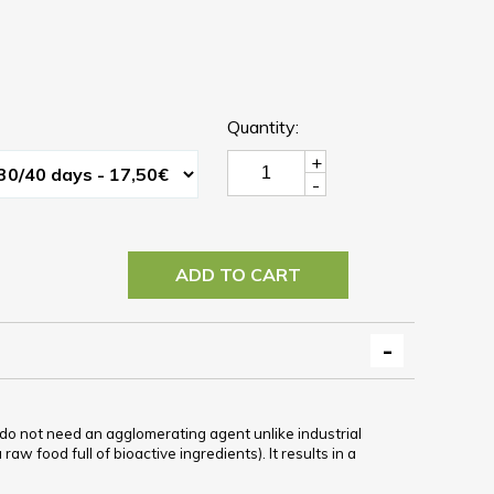
Quantity:
+
-
ADD TO CART
y do not need an agglomerating agent unlike industrial
aw food full of bioactive ingredients). It results in a