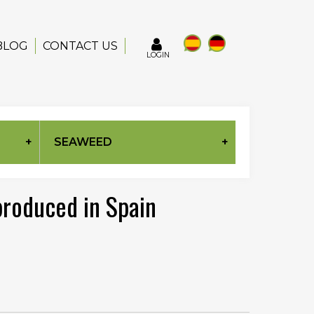
BLOG
CONTACT US
LOGIN
SEAWEED
 produced in Spain