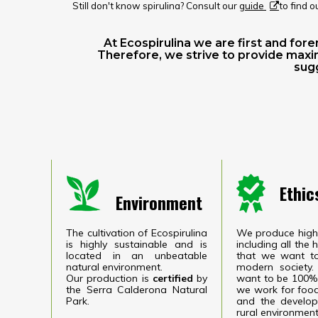
Still don't know spirulina? Consult our
guide
to find o
At Ecospirulina we are first and fo
Therefore, we strive to provide maxi
sugg
Ethic
Environment
The cultivation of Ecospirulina
We produce high 
is highly sustainable and is
including all the
located in an unbeatable
​​that we want t
natural environment.
modern society.
Our production is
certified
by
want to be 100% 
the Serra Calderona Natural
we work for food
Park.
and the develop
rural environment