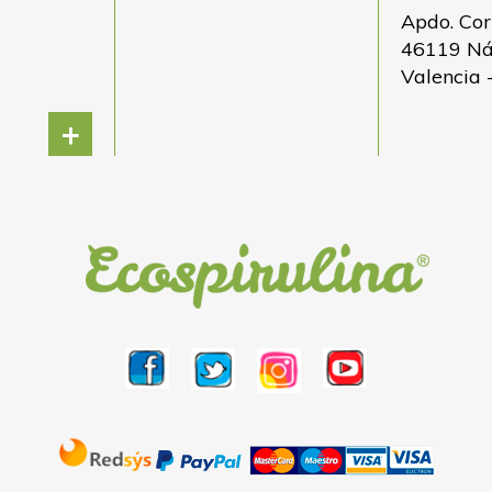
Apdo. Cor
46119 N
Valencia 
+