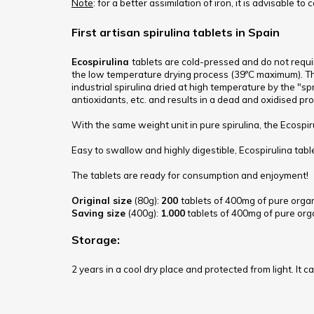
Note
: for a better assimilation of iron, it is advisable to
First artisan spirulina tablets in Spain
Ecospirulina
tablets are cold-pressed and do not requi
the low temperature drying process (39ºC maximum). Thus
industrial spirulina dried at high temperature by the "s
antioxidants, etc. and results in a dead and oxidised pr
With the same weight unit in pure spirulina, the Ecospir
Easy to swallow and highly digestible, Ecospirulina tabl
The tablets are ready for consumption and enjoyment!
Original size
(80g):
200
tablets of 400mg of pure organ
Saving size
(400g):
1.000
tablets of 400mg
of pure org
Storage:
2 years in a cool dry place and protected from light. It c