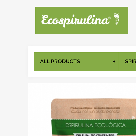
ALL PRODUCTS
SPI