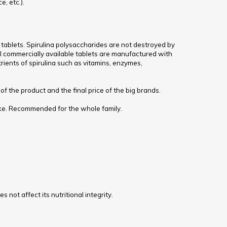
e, etc.).
 tablets. Spirulina polysaccharides are not destroyed by
ll commercially available tablets are manufactured with
trients of spirulina such as vitamins, enzymes,
f the product and the final price of the big brands.
ntake. Recommended for the whole family.
 not affect its nutritional integrity.