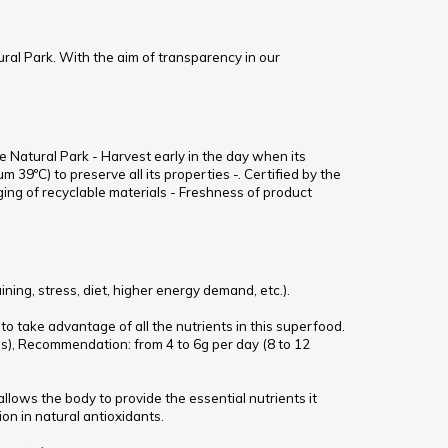
ural Park. With the aim of transparency in our
e Natural Park - Harvest early in the day when its
 39ºC) to preserve all its properties -. Certified by the
ng of recyclable materials - Freshness of product
ing, stress, diet, higher energy demand, etc.).
 to take advantage of all the nutrients in this superfood.
ss), Recommendation: from 4 to 6g per day (8 to 12
allows the body to provide the essential nutrients it
on in natural antioxidants.