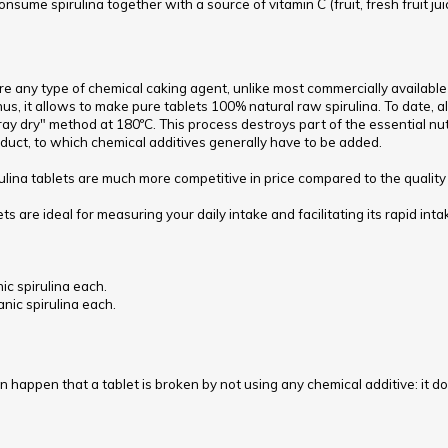
 consume spirulina together with a source of vitamin C (fruit, fresh fruit juic
re any type of chemical caking agent, unlike most commercially available
, it allows to make pure tablets 100% natural raw spirulina. To date, a
pray dry" method at 180ºC. This process destroys part of the essential nu
oduct, to which chemical additives generally have to be added.
ulina tablets are much more competitive in price compared to the quality o
ets are ideal for measuring your daily intake and facilitating its rapid i
ic spirulina each.
anic spirulina each.
an happen that a tablet is broken by not using any chemical additive: it does