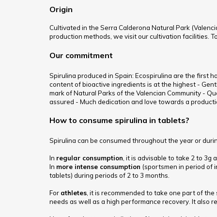
Origin
Cultivated in the Serra Calderona Natural Park (Valencia
production methods, we visit our cultivation facilities. 
Our commitment
Spirulina produced in Spain: Ecospirulina are the first 
content of bioactive ingredients is at the highest - Gent
mark of Natural Parks of the Valencian Community - Qua
assured - Much dedication and love towards a productio
How to consume spirulina in tablets?
Spirulina can be consumed throughout the year or during
In
regular consumption
, it is advisable to take 2 to 3
In
more intense consumption
(sportsmen in period of i
tablets) during periods of 2 to 3 months.
For
athletes
, it is recommended to take one part of the 
needs as well as a high performance recovery. It also re