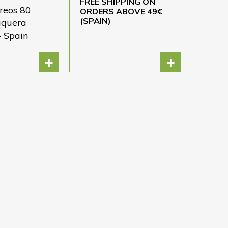
FREE SHIPPING ON
reos 80
ORDERS ABOVE 49€
(SPAIN)
áquera
- Spain
+
+