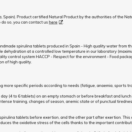
, Spain). Product certified Natural Product by the authorities of the Nat
To do so, you can contact us
here
.
handmade spirulina tablets produced in Spain - High quality water from th
le dehydration at a controlled low temperature in our laboratory (maximum
lity control system HACCP - Respect for the environment - Food packagi
n of high quality.
 more specific periods according to needs (fatigue, anaemia, sports train
g a day (4 to 6 tablets) on an empty stomach or before breakfast and lunch
ntense training, changes of season, anemic state or of punctual tiredne
spirulina tablets before exertion, and the other part after exertion. This 
duces the oxidative stress of the cells thanks to the important contributi