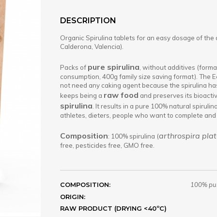
DESCRIPTION
Organic Spirulina tablets for an easy dosage of the 
Calderona, Valencia).
pure spirulina
Packs of
, without additives (format
consumption, 400g family size saving format). The Ec
not need any caking agent because the spirulina has
raw food
keeps being a
and preserves its bioacti
spirulina
. It results in a pure 100% natural spiruli
athletes, dieters, people who want to complete and 
Composition
arthrospira plat
: 100% spirulina (
free, pesticides free, GMO free.
COMPOSITION:
100% pur
ORIGIN:
RAW PRODUCT (DRYING <40ºC)